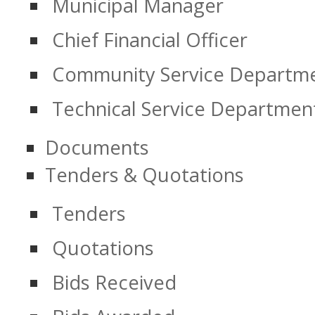
Municipal Manager
Chief Financial Officer
Community Service Departm
Technical Service Departmen
Documents
Tenders & Quotations
Tenders
Quotations
Bids Received