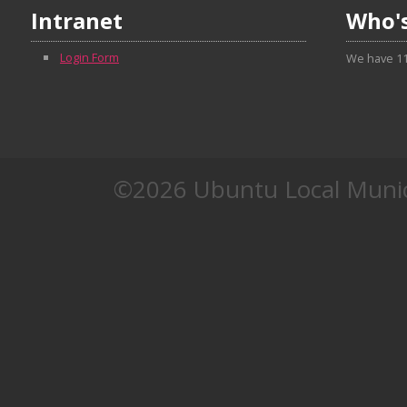
Intranet
Who's
Login Form
We have 11
©2026 Ubuntu Local Munic