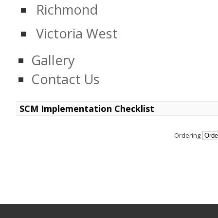
Richmond
Victoria West
Gallery
Contact Us
SCM Implementation Checklist
Ordering