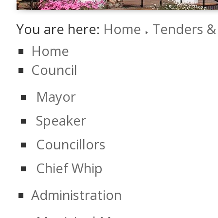
You are here:
Home
Tenders &
Home
Council
Mayor
Speaker
Councillors
Chief Whip
Administration