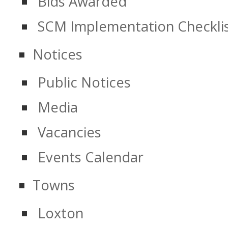
Bids Awarded
SCM Implementation Checkli
Notices
Public Notices
Media
Vacancies
Events Calendar
Towns
Loxton