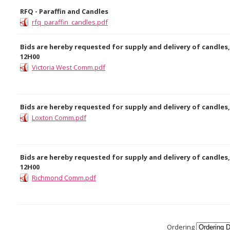
RFQ - Paraffin and Candles
rfq_paraffin_candles.pdf
Bids are hereby requested for supply and delivery of candles,
12H00
Victoria West Comm.pdf
Bids are hereby requested for supply and delivery of candles,
Loxton Comm.pdf
Bids are hereby requested for supply and delivery of candles,
12H00
Richmond Comm.pdf
Ordering