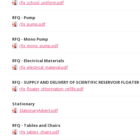
rfq_school_uniform.pdf
RFQ - Pump
rfq_pump.pdf
RFQ - Mono Pump
rfq_mono_pump.pdf
RFQ - Electrical Materials
rfq_electrical_material.pdf
RFQ - SUPPLY AND DELIVERY OF SCIENTIFIC RESERVOIR FLOATE
rfq_floater_chlorination_refills.pdf
Stationary
StationaryAdvert.pdf
RFQ - Tables and Chairs
rfq_tables_chairs.pdf