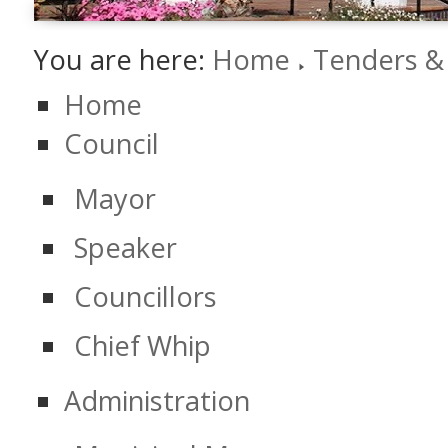
You are here:
Home
Tenders &
Home
Council
Mayor
Speaker
Councillors
Chief Whip
Administration