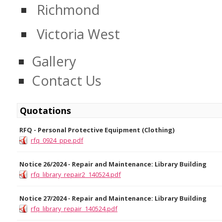
Richmond
Victoria West
Gallery
Contact Us
Quotations
RFQ - Personal Protective Equipment (Clothing)
rfq_0924_ppe.pdf
Notice 26/2024 - Repair and Maintenance: Library Building
rfq_library_repair2_140524.pdf
Notice 27/2024 - Repair and Maintenance: Library Building
rfq_library_repair_140524.pdf