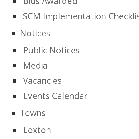
Bids Awarded
SCM Implementation Checkli
Notices
Public Notices
Media
Vacancies
Events Calendar
Towns
Loxton