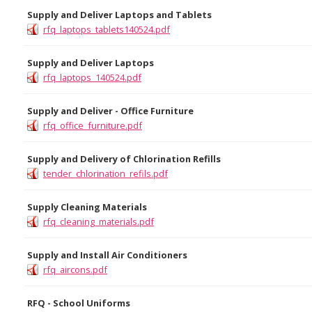
Supply and Deliver Laptops and Tablets
rfq_laptops_tablets140524.pdf
Supply and Deliver Laptops
rfq_laptops_140524.pdf
Supply and Deliver - Office Furniture
rfq_office_furniture.pdf
Supply and Delivery of Chlorination Refills
tender_chlorination_refils.pdf
Supply Cleaning Materials
rfq_cleaning_materials.pdf
Supply and Install Air Conditioners
rfq_aircons.pdf
RFQ - School Uniforms