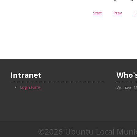
Start
Prev
1
Intranet
Who's
Login Form
We have 15
©2026 Ubuntu Local Munic