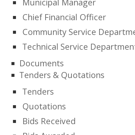
Municipal Manager
Chief Financial Officer
Community Service Departm
Technical Service Departmen
Documents
Tenders & Quotations
Tenders
Quotations
Bids Received